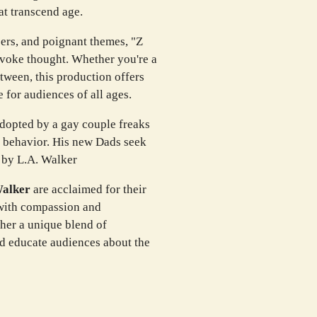
at transcend age.
ers, and poignant themes, "Z
rovoke thought. Whether you're a
ween, this production offers
 for audiences of all ages.
dopted by a gay couple freaks
e behavior. His new Dads seek
n by L.A. Walker
Walker
are acclaimed for their
s with compassion and
ther a unique blend of
and educate audiences about the