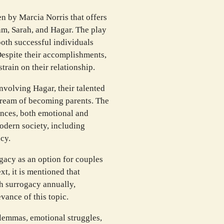
en by Marcia Norris that offers
ham, Sarah, and Hagar. The play
both successful individuals
Despite their accomplishments,
strain on their relationship.
volving Hagar, their talented
r dream of becoming parents. The
nces, both emotional and
odern society, including
cy.
ogacy as an option for couples
ext, it is mentioned that
h surrogacy annually,
vance of this topic.
ilemmas, emotional struggles,