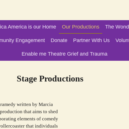
ica America is our Home
Our Productions
The Wonde
unity Engagement
Donate
Partner With Us
Volun
Enable me Theatre Grief and Trauma
oductions
dramedy written by Marcia
production that aims to shed
orporating elements of comedy
ollercoaster that individuals