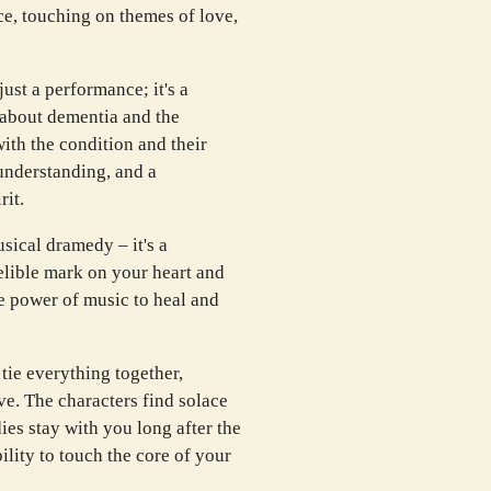
e, touching on themes of love,
st a performance; it's a
about dementia and the
ith the condition and their
r understanding, and a
rit.
sical dramedy – it's a
elible mark on your heart and
he power of music to heal and
tie everything together,
ve. The characters find solace
ies stay with you long after the
bility to touch the core of your