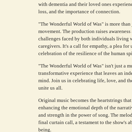
with dementia and their loved ones experienc
loss, and the importance of connection.
"The Wonderful World of Was" is more than ju
movement. The production raises awareness 
challenges faced by both individuals living w
caregivers. It's a call for empathy, a plea fo
celebration of the resilience of the human spi
"The Wonderful World of Was" isn't just a mu
transformative experience that leaves an ind
mind. Join us in celebrating life, love, and t
unite us all.
Original music becomes the heartstrings that 
enhancing the emotional depth of the narrati
and strength in the power of song. The melod
final curtain call, a testament to the show's a
being.