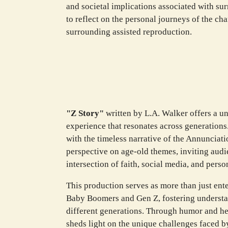
and societal implications associated with sur
to reflect on the personal journeys of the ch
surrounding assisted reproduction.
"Z Story"
written by L.A. Walker offers a u
experience that resonates across generations
with the timeless narrative of the Annunciati
perspective on age-old themes, inviting audie
intersection of faith, social media, and person
This production serves as more than just ente
Baby Boomers and Gen Z, fostering underst
different generations. Through humor and hear
sheds light on the unique challenges faced b