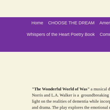
Skip
to
main
Home
CHOOSE THE DREAM
Amer
content
Whispers of the Heart Poetry Book
Comm
Stage Pr
"The Wonderful World of Was"
a musical 
Norris and L.A. Walker is a groundbreaking 
light on the realities of dementia while inc
and drama. The play explores the emotional r