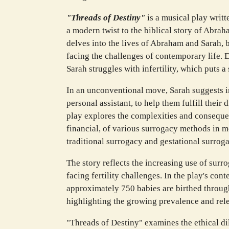
"Threads of Destiny"
is a musical play writt
a modern twist to the biblical story of Abra
delves into the lives of Abraham and Sarah, 
facing the challenges of contemporary life. 
Sarah struggles with infertility, which puts a 
In an unconventional move, Sarah suggests in
personal assistant, to help them fulfill thei
play explores the complexities and conseque
financial, of various surrogacy methods in m
traditional surrogacy and gestational surroga
The story reflects the increasing use of surr
facing fertility challenges. In the play's cont
approximately 750 babies are birthed throug
highlighting the growing prevalence and rele
"Threads of Destiny" examines the ethical d