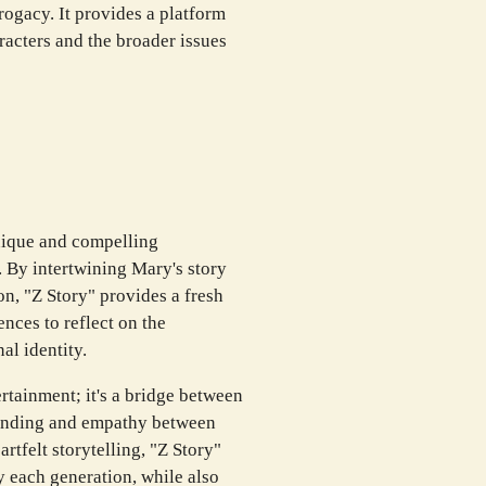
rogacy. It provides a platform
aracters and the broader issues
nique and compelling
. By intertwining Mary's story
on, "Z Story" provides a fresh
nces to reflect on the
al identity.
rtainment; it's a bridge between
anding and empathy between
tfelt storytelling, "Z Story"
y each generation, while also