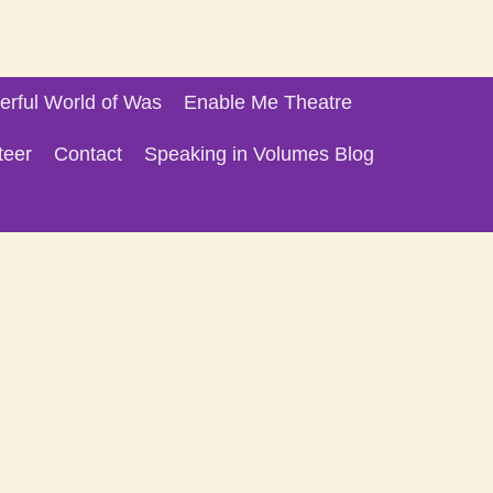
rful World of Was
Enable Me Theatre
teer
Contact
Speaking in Volumes Blog