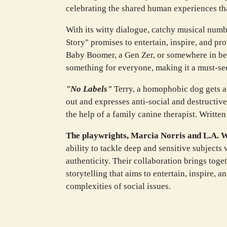
celebrating the shared human experiences th
With its witty dialogue, catchy musical numb
Story" promises to entertain, inspire, and p
Baby Boomer, a Gen Zer, or somewhere in bet
something for everyone, making it a must-see
"No Labels"
Terry, a homophobic dog gets a
out and expresses anti-social and destructiv
the help of a family canine therapist. Writte
The playwrights, Marcia Norris and L.A. 
ability to tackle deep and sensitive subject
authenticity. Their collaboration brings toge
storytelling that aims to entertain, inspire, 
complexities of social issues.